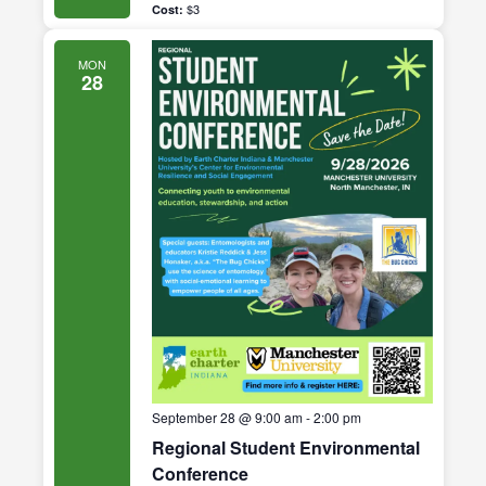
$3
MON
28
September 28 @ 9:00 am
-
2:00 pm
Regional Student Environmental
Conference