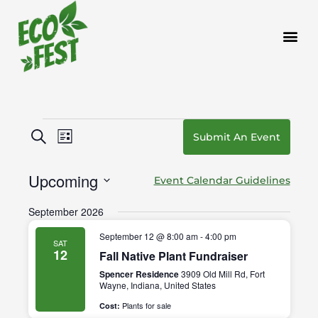
Skip
to
content
Events
Events
Event
Search
Submit An Event
List
Search
Views
and
Navigation
Upcoming
Event Calendar Guidelines
Views
Navigation
Select
September 2026
date.
September 12 @ 8:00 am
-
4:00 pm
SAT
12
Fall Native Plant Fundraiser
Spencer Residence
3909 Old Mill Rd, Fort
Wayne, Indiana, United States
Plants for sale