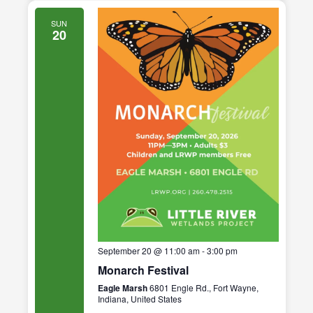
SUN
20
September 20 @ 11:00 am
-
3:00 pm
Monarch Festival
Eagle Marsh
6801 Engle Rd., Fort Wayne,
Indiana, United States