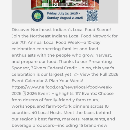
Discover Northeast Indiana’s Local Food Scene!
Join the Northeast Indiana Local Food Network for
our 7th Annual Local Food Week—a 10-day
celebration connecting families and food
enthusiasts with the people who grow, harvest,
and prepare our food. Thanks to our Presenting
Sponsor, 3Rivers Federal Credit Union, this year’s
celebration is our largest yet! 👉 View the Full 2026
Event Calendar & Plan Your Week!
https://www.neifood.org/news/local-food-week-
2026 🗓️ 2026 Event Highlights: 117 Events: Choose
from dozens of family-friendly farm tours,
workshops, and farm-to-fork dinners across 10
counties. 40 Local Hosts: Meet the faces behind
our region’s best farms, markets, restaurants, and
beverage producers—including 15 brand-new