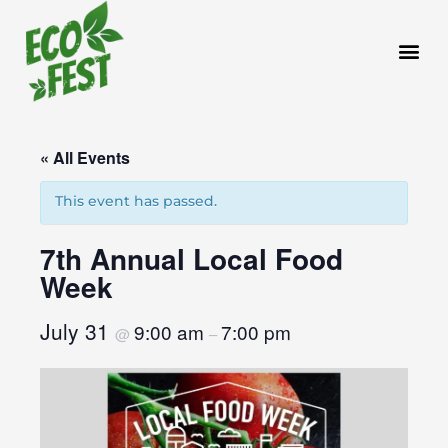
Skip
to
content
« All Events
This event has passed.
7th Annual Local Food
Week
July 31
9:00 am
7:00 pm
@
–