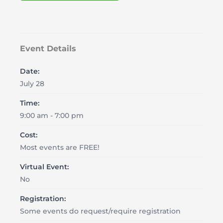
Event Details
Date:
July 28
Time:
9:00 am - 7:00 pm
Cost:
Most events are FREE!
Virtual Event:
No
Registration:
Some events do request/require registration