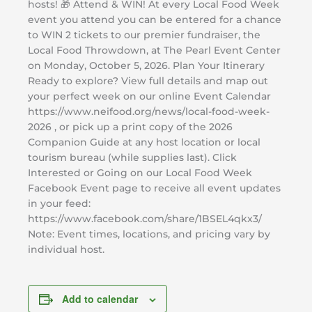
hosts! 🎁 Attend & WIN! At every Local Food Week
event you attend you can be entered for a chance
to WIN 2 tickets to our premier fundraiser, the
Local Food Throwdown, at The Pearl Event Center
on Monday, October 5, 2026. Plan Your Itinerary
Ready to explore? View full details and map out
your perfect week on our online Event Calendar
https://www.neifood.org/news/local-food-week-
2026 , or pick up a print copy of the 2026
Companion Guide at any host location or local
tourism bureau (while supplies last). Click
Interested or Going on our Local Food Week
Facebook Event page to receive all event updates
in your feed:
https://www.facebook.com/share/1BSEL4qkx3/
Note: Event times, locations, and pricing vary by
individual host.
Add to calendar