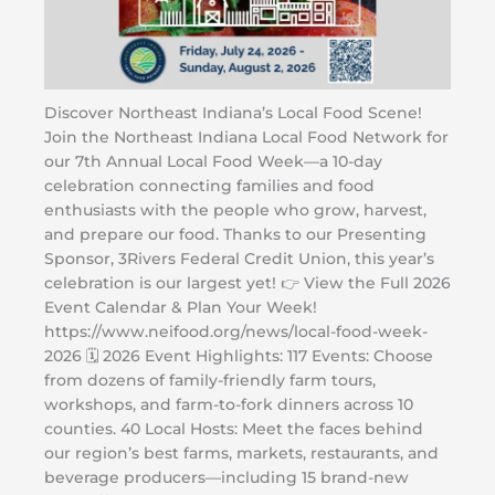
Discover Northeast Indiana’s Local Food Scene!
Join the Northeast Indiana Local Food Network for
our 7th Annual Local Food Week—a 10-day
celebration connecting families and food
enthusiasts with the people who grow, harvest,
and prepare our food. Thanks to our Presenting
Sponsor, 3Rivers Federal Credit Union, this year’s
celebration is our largest yet! 👉 View the Full 2026
Event Calendar & Plan Your Week!
https://www.neifood.org/news/local-food-week-
2026 🗓️ 2026 Event Highlights: 117 Events: Choose
from dozens of family-friendly farm tours,
workshops, and farm-to-fork dinners across 10
counties. 40 Local Hosts: Meet the faces behind
our region’s best farms, markets, restaurants, and
beverage producers—including 15 brand-new