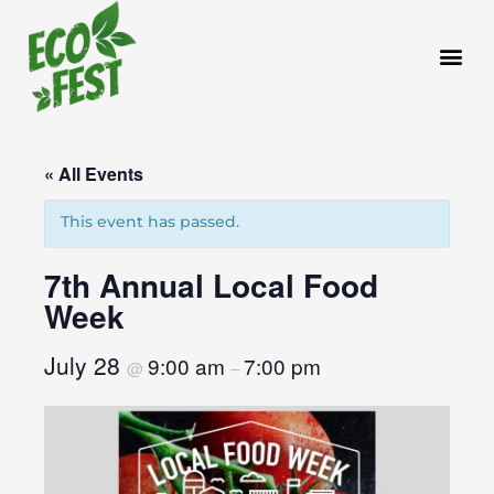
Skip
to
content
« All Events
This event has passed.
7th Annual Local Food
Week
July 28
9:00 am
7:00 pm
@
–